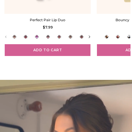
Perfect Pair Lip Duo
Bouncy E
$7.99
ADD TO CART
AD