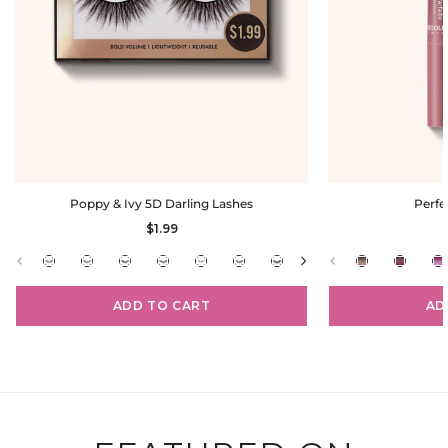
Poppy & Ivy 5D Darling Lashes
Perfe
$1.99
ADD TO CART
AD