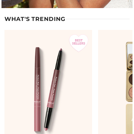
WHAT'S TRENDING