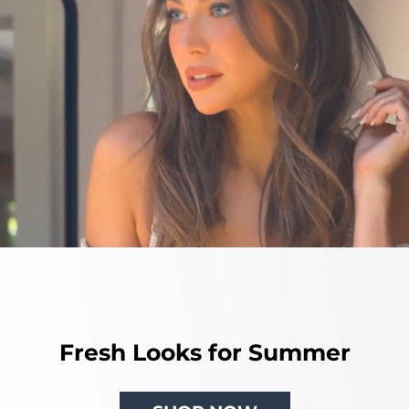
Fresh Looks for Summer