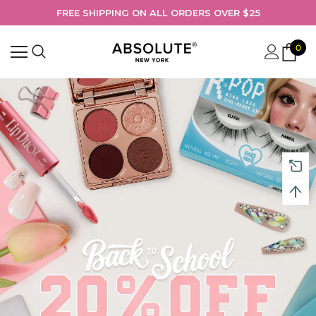
FREE SHIPPING ON ALL ORDERS OVER $25
0
Search
Shop Absolute New York’s Back-to-School beauty collection