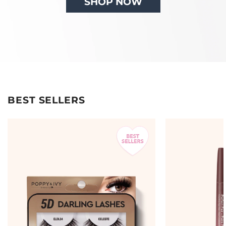
SHOP NOW
BEST SELLERS