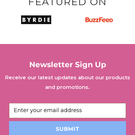
FEATURED ON
Newsletter Sign Up
Receive our latest updates about our products
and promotions.